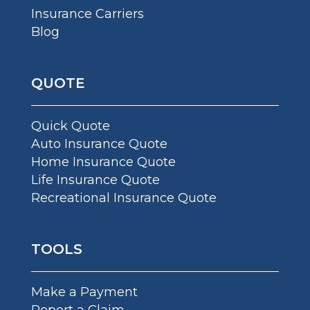
Insurance Carriers
Blog
QUOTE
Quick Quote
Auto Insurance Quote
Home Insurance Quote
Life Insurance Quote
Recreational Insurance Quote
TOOLS
Make a Payment
Report a Claim