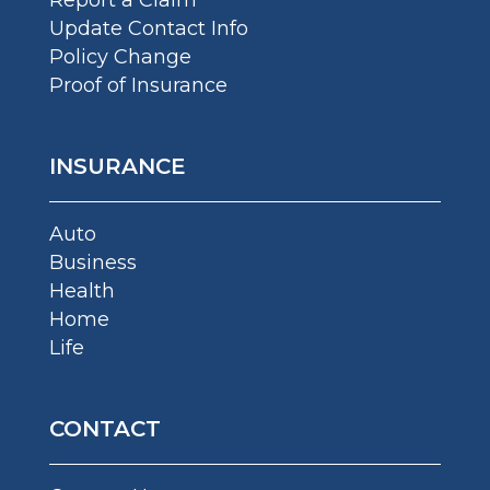
Update Contact Info
Policy Change
Proof of Insurance
INSURANCE
Auto
Business
Health
Home
Life
CONTACT