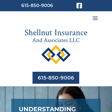

615-850-9006
615-850-9006
UNDERSTANDING