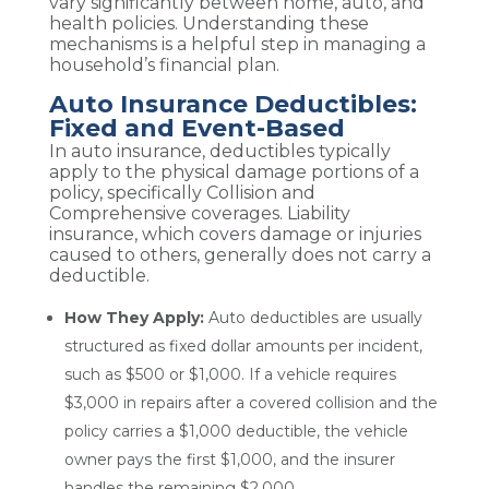
vary significantly between home, auto, and
health policies. Understanding these
mechanisms is a helpful step in managing a
household’s financial plan.
Auto Insurance Deductibles:
Fixed and Event-Based
In auto insurance, deductibles typically
apply to the physical damage portions of a
policy, specifically Collision and
Comprehensive coverages. Liability
insurance, which covers damage or injuries
caused to others, generally does not carry a
deductible.
How They Apply:
Auto deductibles are usually
structured as fixed dollar amounts per incident,
such as $500 or $1,000. If a vehicle requires
$3,000 in repairs after a covered collision and the
policy carries a $1,000 deductible, the vehicle
owner pays the first $1,000, and the insurer
handles the remaining $2,000.