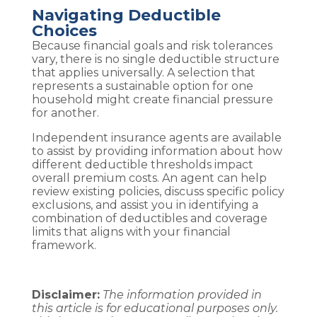
Navigating Deductible
Choices
Because financial goals and risk tolerances
vary, there is no single deductible structure
that applies universally. A selection that
represents a sustainable option for one
household might create financial pressure
for another.
Independent insurance agents are available
to assist by providing information about how
different deductible thresholds impact
overall premium costs. An agent can help
review existing policies, discuss specific policy
exclusions, and assist you in identifying a
combination of deductibles and coverage
limits that aligns with your financial
framework.
Disclaimer:
The information provided in
this article is for educational purposes only.