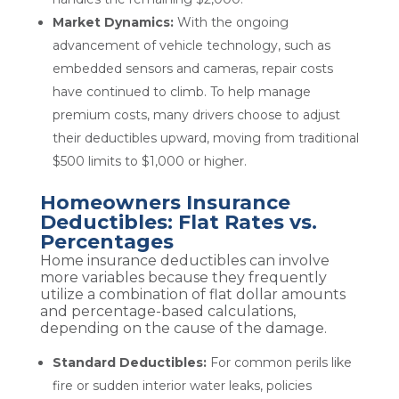
Market Dynamics:
With the ongoing
advancement of vehicle technology, such as
embedded sensors and cameras, repair costs
have continued to climb. To help manage
premium costs, many drivers choose to adjust
their deductibles upward, moving from traditional
$500 limits to $1,000 or higher.
Homeowners Insurance
Deductibles: Flat Rates vs.
Percentages
Home insurance deductibles can involve
more variables because they frequently
utilize a combination of flat dollar amounts
and percentage-based calculations,
depending on the cause of the damage.
Standard Deductibles:
For common perils like
fire or sudden interior water leaks, policies