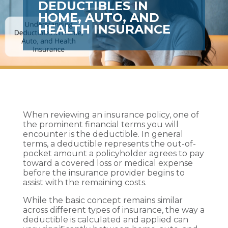
DEDUCTIBLES IN
HOME, AUTO, AND
HEALTH INSURANCE
When reviewing an insurance policy, one of
the prominent financial terms you will
encounter is the deductible. In general
terms, a deductible represents the out-of-
pocket amount a policyholder agrees to pay
toward a covered loss or medical expense
before the insurance provider begins to
assist with the remaining costs.
While the basic concept remains similar
across different types of insurance, the way a
deductible is calculated and applied can