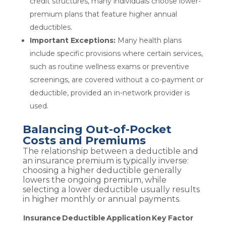
credit structures, many individuals choose lower-
premium plans that feature higher annual
deductibles.
Important Exceptions:
Many health plans
include specific provisions where certain services,
such as routine wellness exams or preventive
screenings, are covered without a co-payment or
deductible, provided an in-network provider is
used.
Balancing Out-of-Pocket
Costs and Premiums
The relationship between a deductible and
an insurance premium is typically inverse:
choosing a higher deductible generally
lowers the ongoing premium, while
selecting a lower deductible usually results
in higher monthly or annual payments.
Insurance
Deductible
Application
Key Factor