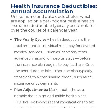
Health Insurance Deductibles:
Annual Accumulation
Unlike home and auto deductibles, which
are applied on a per-incident basis, a health
insurance deductible typically accumulates
over the course of a calendar year.
The Yearly Cycle:
A health deductible is the
total amount an individual must pay for covered
medical services — such as laboratory tests,
advanced imaging, or hospital stays — before
the insurance plan begins to pay its share. Once
the annual deductible is met, the plan typically
transitions to a cost-sharing model, such as co-
insurance or co-payments.
Plan Adjustments:
Market data shows a
notable rise in high-deductible health plans
(HDHPs). Following recent modifications to tax