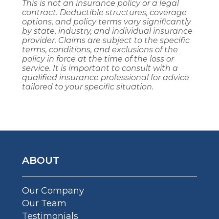
This is not an insurance policy or a legal
contract. Deductible structures, coverage
options, and policy terms vary significantly
by state, industry, and individual insurance
provider. Claims are subject to the specific
terms, conditions, and exclusions of the
policy in force at the time of the loss or
service. It is important to consult with a
qualified insurance professional for advice
tailored to your specific situation.
ABOUT
Our Company
Our Team
Testimonials