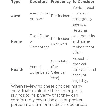
Type
Structure
Frequency
to Consider
Vehicle repair
Fixed Dollar
costs and
Auto
Per Incident
Amount
emergency
savings.
Regional
Fixed Dollar
weather risks
Per Incident
Home
or
and home
/ Per Peril
Percentage
replacement
value.
Expected
Cumulative
medical
Annual
(Per
Health
utilization and
Dollar Limit
Calendar
account
Year)
eligibility.
When reviewing these choices, many
individuals evaluate their emergency
savings to help verify that they can
comfortably cover the out-of-pocket
portion if a claim or medical need arises.