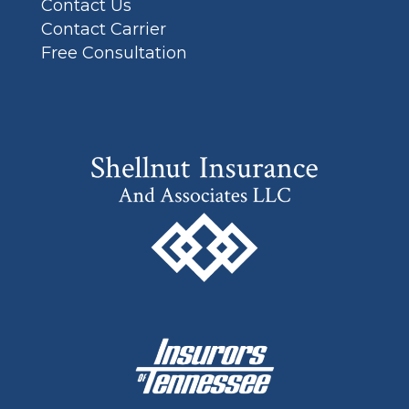
Contact Us
Contact Carrier
Free Consultation