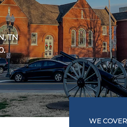
N, TN
0.
WE COVER