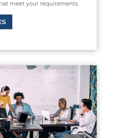
that meet your requirements.
ES