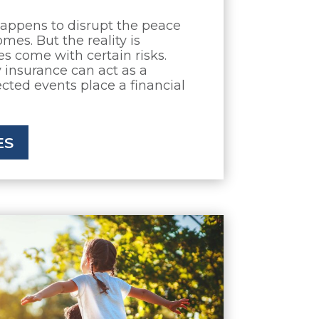
appens to disrupt the peace
mes. But the reality is
 come with certain risks.
insurance can act as a
ected events place a financial
ES