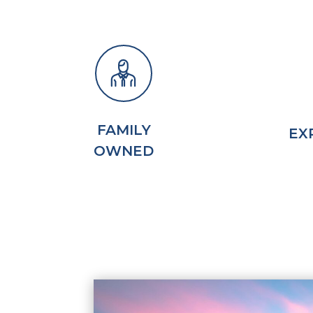
FAMILY
EX
OWNED