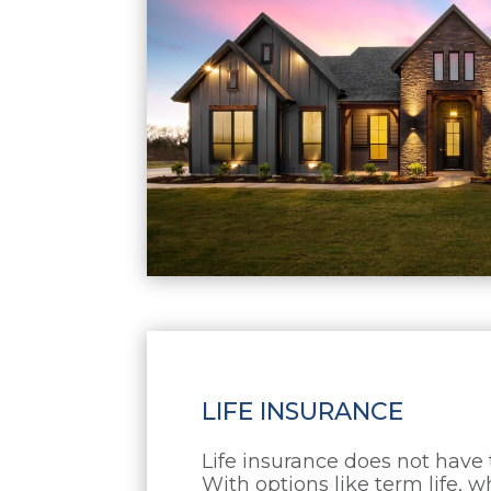
LIFE INSURANCE
Life insurance does not have
With options like term life, wh