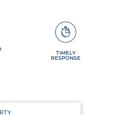
D
TIMELY
RESPONSE
RTY