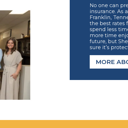
No one can pre
insurance. As 
Franklin, Tenne
the best rates 
spend less tim
more time enjo
future, but Sh
sure it’s protec
MORE AB