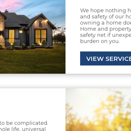
We hope nothing h
and safety of our ho
owning a home does
Home and property 
safety net if unexp
burden on you.
VIEW SERVIC
 to be complicated.
ole life, universal