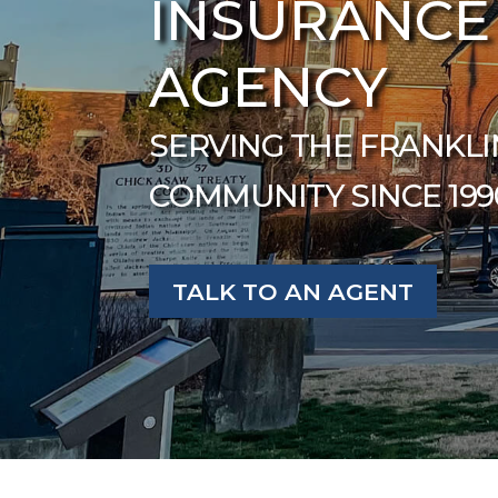
INSURANCE
AGENCY
SERVING THE FRANKLI
COMMUNITY SINCE 199
TALK TO AN AGENT