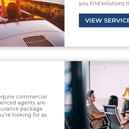
you find solutions 
VIEW SERVIC
require commercial
rienced agents are
nsurance package
u’re looking for as