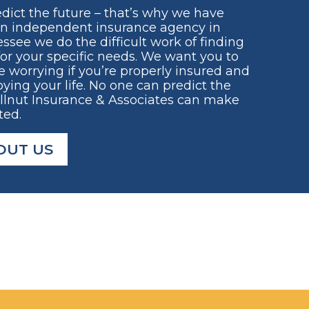
dict the future – that’s why we have
an independent insurance agency in
ssee we do the difficult work of finding
for your specific needs. We want you to
e worrying if you’re properly insured and
ying your life. No one can predict the
ellnut Insurance & Associates can make
ted.
OUT US