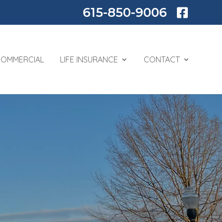
615-850-9006

COMMERCIAL
LIFE INSURANCE
CONTACT