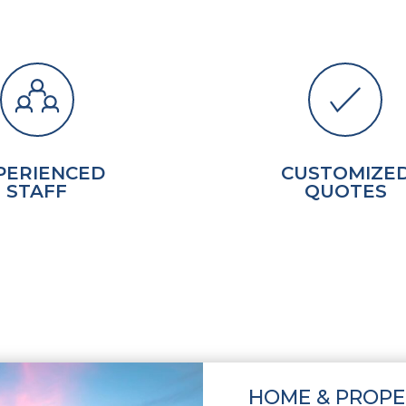
PERIENCED
CUSTOMIZE
STAFF
QUOTES
HOME & PROPE