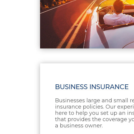
BUSINESS INSURANCE
Businesses large and small 
insurance policies. Our expe
here to help you set up an i
that provides the coverage yo
a business owner.