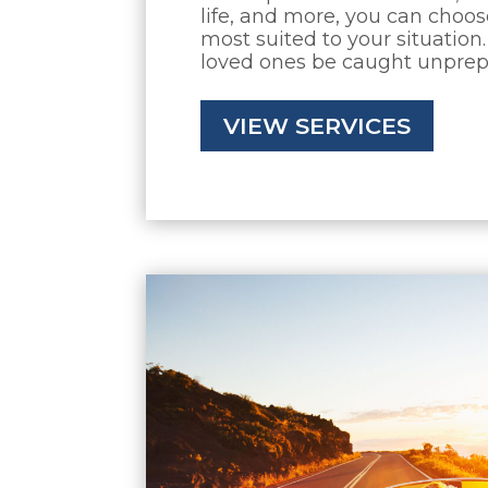
life, and more, you can choo
most suited to your situation.
loved ones be caught unpre
VIEW SERVICES