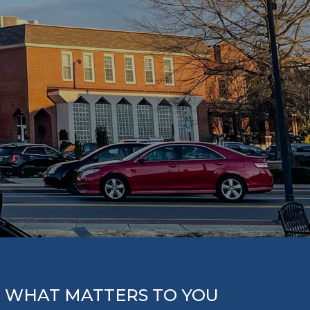
 WHAT MATTERS TO YOU