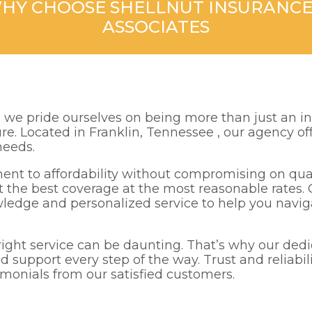
HY CHOOSE SHELLNUT INSURANCE
ASSOCIATES
, we pride ourselves on being more than just an i
ture. Located in Franklin, Tennessee , our agency 
needs.
ent to affordability without compromising on qua
t the best coverage at the most reasonable rates. 
wledge and personalized service to help you navig
ght service can be daunting. That’s why our dedic
d support every step of the way. Trust and reliabil
imonials from our satisfied customers.