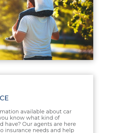
CE
mation available about car
you know what kind of
d have? Our agents are here
uto insurance needs and help