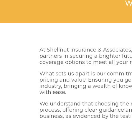
W
At Shellnut Insurance & Associates
partners in securing a brighter fu
coverage options to meet all your 
What sets us apart is our commitm
pricing and value. Ensuring you ge
industry, bringing a wealth of kno
with ease.
We understand that choosing the ri
process, offering clear guidance an
business, as evidenced by the test