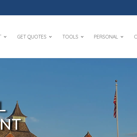
T
GET QUOTES
TOOLS
PERSONAL
L
NT