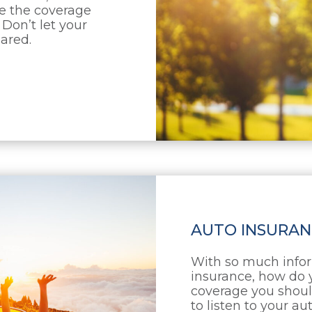
se the coverage
 Don’t let your
pared.
AUTO INSURAN
With so much infor
insurance, how do 
coverage you shoul
to listen to your a