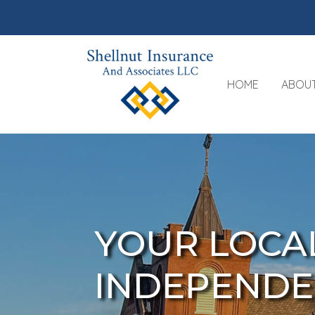
HOME
ABOU
YOUR LOCA
INDEPENDE