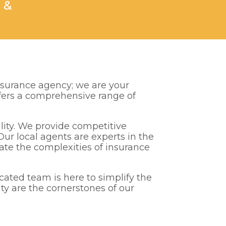
 &
nsurance agency; we are your
offers a comprehensive range of
lity. We provide competitive
Our local agents are experts in the
ate the complexities of insurance
ated team is here to simplify the
ity are the cornerstones of our