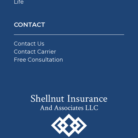
Life
CONTACT
Contact Us
Contact Carrier
Free Consultation