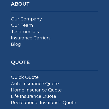
ABOUT
Our Company
Our Team
Testimonials
Insurance Carriers
Blog
QUOTE
Quick Quote
Auto Insurance Quote
Home Insurance Quote
Life Insurance Quote
Recreational Insurance Quote