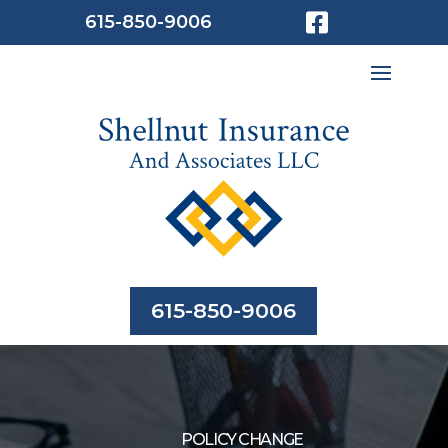

615-850-9006
615-850-9006
POLICY CHANGE