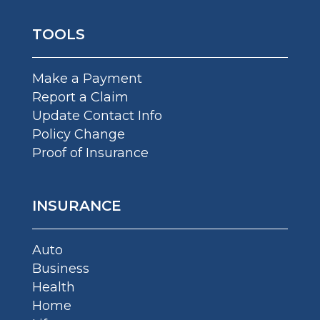
TOOLS
Make a Payment
Report a Claim
Update Contact Info
Policy Change
Proof of Insurance
INSURANCE
Auto
Business
Health
Home