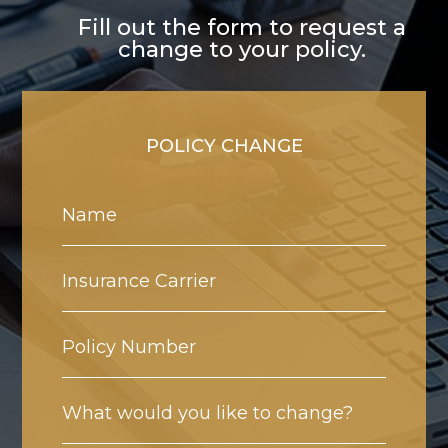
Fill out the form to request a
change to your policy.
POLICY CHANGE