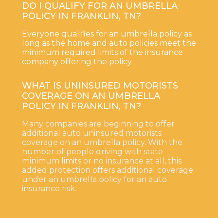
DO I QUALIFY FOR AN UMBRELLA
POLICY IN FRANKLIN, TN?
Everyone qualifies for an umbrella policy as
long as the home and auto policies meet the
minimum required limits of the insurance
company offering the policy.
WHAT IS UNINSURED MOTORISTS
COVERAGE ON AN UMBRELLA
POLICY IN FRANKLIN, TN?
Many companies are beginning to offer
additional auto uninsured motorists
coverage on an umbrella policy. With the
number of people driving with state
minimum limits or no insurance at all, this
added protection offers additional coverage
under an umbrella policy for an auto
insurance risk.