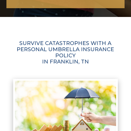
SURVIVE CATASTROPHES WITH A
PERSONAL UMBRELLA INSURANCE
POLICY
IN FRANKLIN, TN