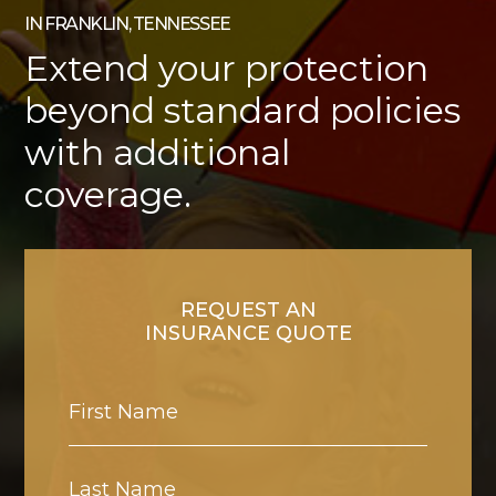
IN FRANKLIN, TENNESSEE
Extend your protection
beyond standard policies
with additional
coverage.
REQUEST AN
INSURANCE QUOTE