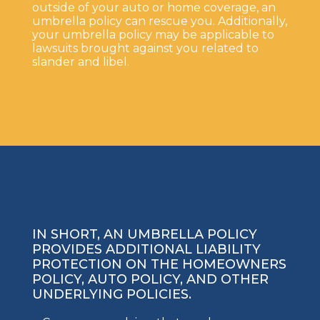
outside of your auto or home coverage, an
umbrella policy can rescue you. Additionally,
your umbrella policy may be applicable to
lawsuits brought against you related to
slander and libel.
IN SHORT, AN UMBRELLA POLICY
PROVIDES ADDITIONAL LIABILITY
PROTECTION ON THE HOMEOWNERS
POLICY, AUTO POLICY, AND OTHER
UNDERLYING POLICIES.