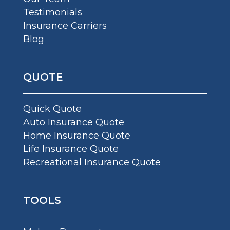
Testimonials
Insurance Carriers
Blog
QUOTE
Quick Quote
Auto Insurance Quote
Home Insurance Quote
Life Insurance Quote
Recreational Insurance Quote
TOOLS