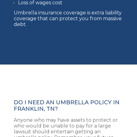
Loss of wages cost
Umbrella insurance coverage is extra liability
coverage that can protect you from massive
debt.
DO I NEED AN UMBRELLA POLICY IN
FRANKLIN, TN?
Anyone who may have assets to protect or
who would be unable to pay for a large
lawsuit should entertain getting an