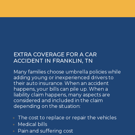
EXTRA COVERAGE FOR A CAR
ACCIDENT IN FRANKLIN, TN
Many families choose umbrella policies while
adding young or inexperienced drivers to
their auto insurance. When an accident
happens, your bills can pile up. When a
liability claim happens, many aspects are
considered and included in the claim
depending on the situation:
The cost to replace or repair the vehicles
Medical bills
Pain and suffering cost