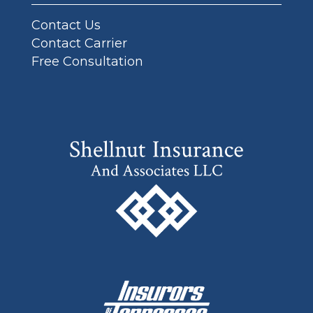
Contact Us
Contact Carrier
Free Consultation