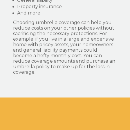
General liability
Property insurance
And more
Choosing umbrella coverage can help you
reduce costs on your other policies without
sacrificing the necessary protections. For
example, if you live in a large and expensive
home with pricey assets, your homeowners
and general liability payments could
become a hefty monthly cost. You can
reduce coverage amounts and purchase an
umbrella policy to make up for the loss in
coverage.