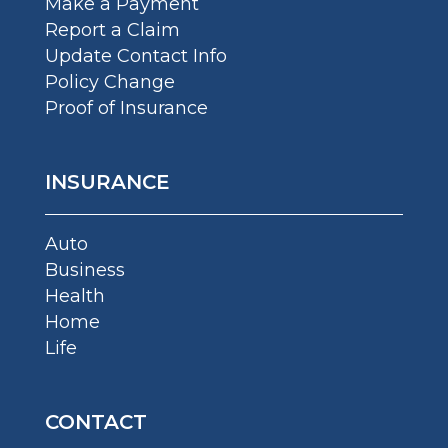
Make a Payment
Report a Claim
Update Contact Info
Policy Change
Proof of Insurance
INSURANCE
Auto
Business
Health
Home
Life
CONTACT