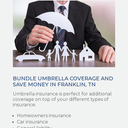
BUNDLE UMBRELLA COVERAGE AND
SAVE MONEY IN FRANKLIN, TN
Umbrella insurance is perfect for additional
coverage on top of your different types of
insurance:
Homeowners insurance
Car insurance