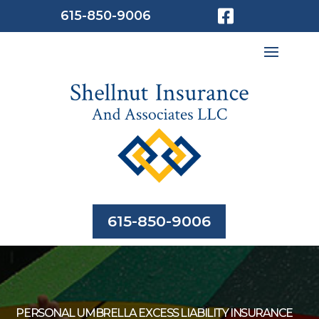

615-850-9006
615-850-9006
PERSONAL UMBRELLA EXCESS LIABILITY INSURANCE