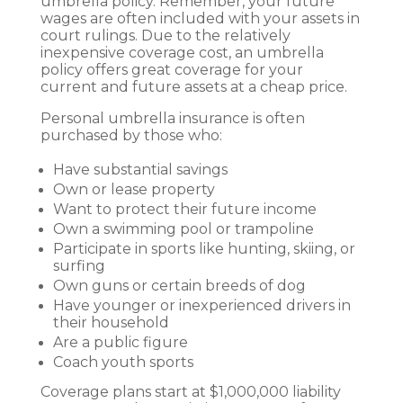
umbrella policy. Remember, your future
wages are often included with your assets in
court rulings. Due to the relatively
inexpensive coverage cost, an umbrella
policy offers great coverage for your
current and future assets at a cheap price.
Personal umbrella insurance is often
purchased by those who:
Have substantial savings
Own or lease property
Want to protect their future income
Own a swimming pool or trampoline
Participate in sports like hunting, skiing, or
surfing
Own guns or certain breeds of dog
Have younger or inexperienced drivers in
their household
Are a public figure
Coach youth sports
Coverage plans start at $1,000,000 liability