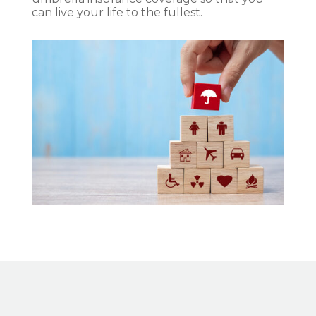
can live your life to the fullest.