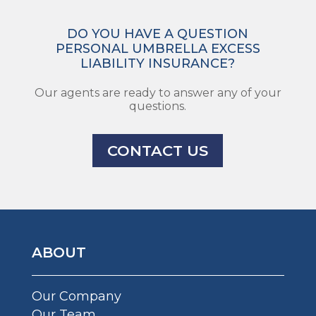
DO YOU HAVE A QUESTION
PERSONAL UMBRELLA EXCESS
LIABILITY INSURANCE?
Our agents are ready to answer any of your
questions.
CONTACT US
ABOUT
Our Company
Our Team