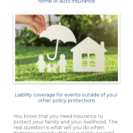
home or auto insurance
Liability coverage for events outside of your
other policy protections
You know that you need insurance to
protect your family and your livelihood. The
real question is what will you do when