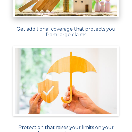
Get additional coverage that protects you
from large claims
Protection that raises your limits on your