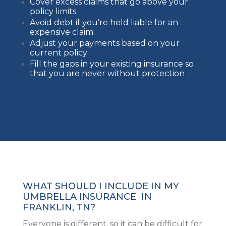
Cover excess claims that go above your
policy limits
Avoid debt if you’re held liable for an
expensive claim
Adjust your payments based on your
current policy
Fill the gaps in your existing insurance so
that you are never without protection
WHAT SHOULD I INCLUDE IN MY
UMBRELLA INSURANCE IN
FRANKLIN, TN?
Everyone is different, so it can be difficult for