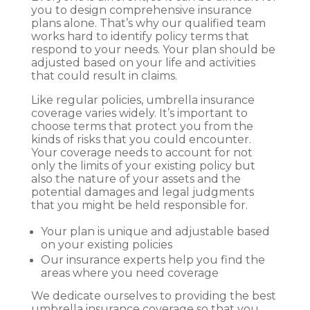
you to design comprehensive insurance
plans alone. That’s why our qualified team
works hard to identify policy terms that
respond to your needs. Your plan should be
adjusted based on your life and activities
that could result in claims.
Like regular policies, umbrella insurance
coverage varies widely. It’s important to
choose terms that protect you from the
kinds of risks that you could encounter.
Your coverage needs to account for not
only the limits of your existing policy but
also the nature of your assets and the
potential damages and legal judgments
that you might be held responsible for.
Your plan is unique and adjustable based
on your existing policies
Our insurance experts help you find the
areas where you need coverage
We dedicate ourselves to providing the best
umbrella insurance coverage so that you