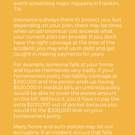
event something major happens in Franklin,
TN.
Insurance is always there to protect you, but
depending on your plan, there may be times
when an astronomical cost exceeds what
your current plan can provide. If you don’t
have the right coverage at the time of the
accident, you may end up in debt and get
caught in making payments for years.
For example, someone falls at your home
and injures themselves very badly. If your
homeowners policy has liability coverage at
$300,000 and the person ends up having
$500,000 in medical bills, an umbrella policy
would be able to cover the excess amount
on the bill. Without it, you’d have to pay the
extra $200,000 out of pocket because you
would hit the $300,000 limit on your
homeowners policy.
Many home and auto policies may list out
exclusions. If an incident occurs that falls