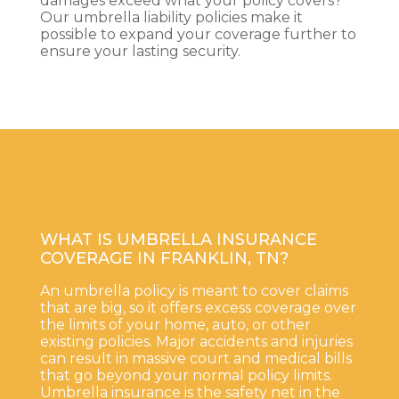
damages exceed what your policy covers?
Our umbrella liability policies make it
possible to expand your coverage further to
ensure your lasting security.
WHAT IS UMBRELLA INSURANCE
COVERAGE IN FRANKLIN, TN?
An umbrella policy is meant to cover claims
that are big, so it offers excess coverage over
the limits of your home, auto, or other
existing policies. Major accidents and injuries
can result in massive court and medical bills
that go beyond your normal policy limits.
Umbrella insurance is the safety net in the