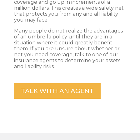
coverage and go up in increments of a
million dollars. This creates a wide safety net
that protects you from any and all liability
you may face.
Many people do not realize the advantages
of an umbrella policy until they are in a
situation where it could greatly benefit
them. If you are unsure about whether or
not you need coverage, talk to one of our
insurance agents to determine your assets
and liability risks.
TALK WITH AN AGENT