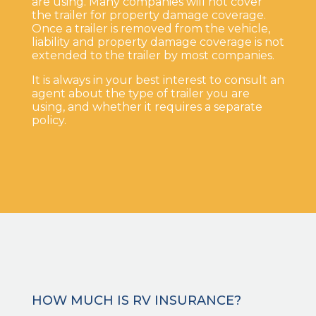
are using. Many companies will not cover
the trailer for property damage coverage.
Once a trailer is removed from the vehicle,
liability and property damage coverage is not
extended to the trailer by most companies.
It is always in your best interest to consult an
agent about the type of trailer you are
using, and whether it requires a separate
policy.
HOW MUCH IS RV INSURANCE?