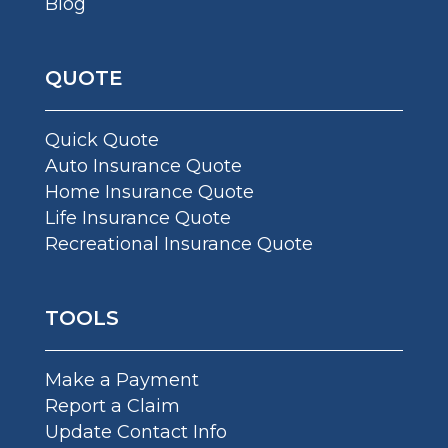
Blog
QUOTE
Quick Quote
Auto Insurance Quote
Home Insurance Quote
Life Insurance Quote
Recreational Insurance Quote
TOOLS
Make a Payment
Report a Claim
Update Contact Info