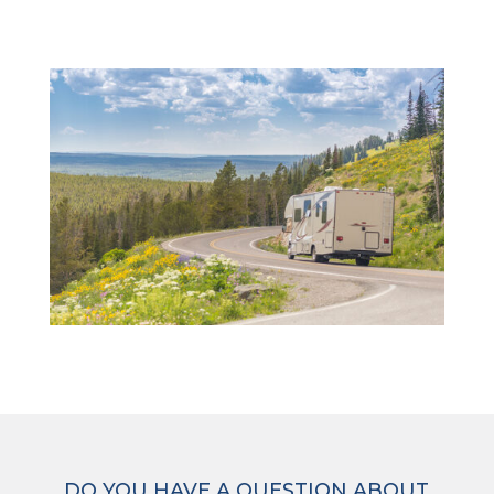
DO YOU HAVE A QUESTION ABOUT