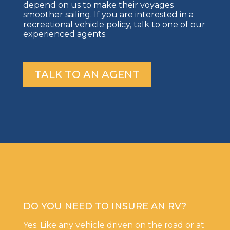
depend on us to make their voyages
smoother sailing. If you are interested in a
recreational vehicle policy, talk to one of our
experienced agents.
TALK TO AN AGENT
DO YOU NEED TO INSURE AN RV?
Yes. Like any vehicle driven on the road or at