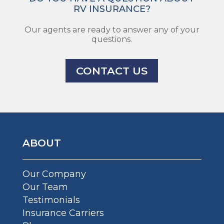
RV INSURANCE?
Our agents are ready to answer any of your
questions.
CONTACT US
ABOUT
Our Company
Our Team
Testimonials
Insurance Carriers