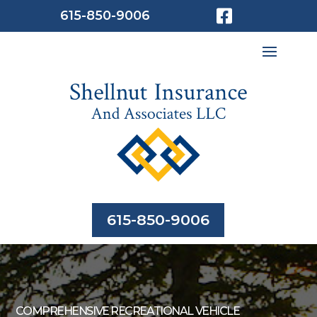

615-850-9006
615-850-9006
COMPREHENSIVE RECREATIONAL VEHICLE