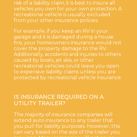
risk of a liability claim, it is best to insure all
vehicles you own for your own protection. A
recreational vehicle is usually excluded
from your other insurance policies.
For example, if you keep an RV in your
garage and it is damaged during a house
fire, your homeowners insurance would not
cover the property damage to the RV.
Additionally, accidents and injuries to others
caused by boats, jet skis, or other
recreational vehicles could leave you open
to expensive liability claims unless you are
protected by recreational vehicle insurance.
IS INSURANCE REQUIRED ON A
UTILITY TRAILER?
The majority of insurance companies will
extend auto insurance to any trailer that
you pull for liability purposes. However, this
can vary based on the size of the trailer you