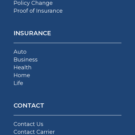
Policy Change
Proof of Insurance
INSURANCE
Auto
Business
Health
Home
Life
CONTACT
Contact Us
Contact Carrier