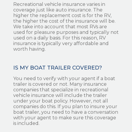
Recreational vehicle insurance varies in
coverage just like auto insurance. The
higher the replacement cost is for the RV,
the higher the cost of the insurance will be.
We take into account that most RVs are
used for pleasure purposes and typically not
used on a daily basis. For this reason, RV
insurance is typically very affordable and
worth having.
IS MY BOAT TRAILER COVERED?
You need to verify with your agent if a boat
trailer is covered or not. Many insurance
companies that specialize in recreational
vehicle insurance will include the trailer
under your boat policy. However, not all
companies do this. If you plan to insure your
boat trailer, you need to have a conversation
with your agent to make sure this coverage
is included.