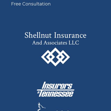
Free Consultation