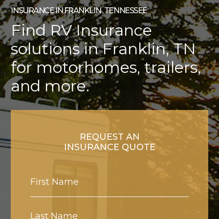
INSURANCE IN FRANKLIN , TENNESSEE
Find RV Insurance
solutions in Franklin, TN
for motorhomes, trailers,
and more.
REQUEST AN
INSURANCE QUOTE