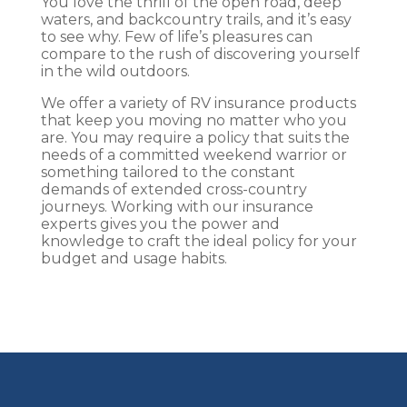
You love the thrill of the open road, deep
waters, and backcountry trails, and it’s easy
to see why. Few of life’s pleasures can
compare to the rush of discovering yourself
in the wild outdoors.
We offer a variety of RV insurance products
that keep you moving no matter who you
are. You may require a policy that suits the
needs of a committed weekend warrior or
something tailored to the constant
demands of extended cross-country
journeys. Working with our insurance
experts gives you the power and
knowledge to craft the ideal policy for your
budget and usage habits.