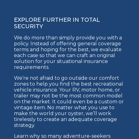
EXPLORE FURTHER IN TOTAL
SECURITY
We do more than simply provide you with a
policy. Instead of offering general coverage
terms and hoping for the best, we evaluate
each case so that we can craft an original
solution for your situational insurance
requirements.
We’re not afraid to go outside our comfort
zones to help you find the best recreational
vehicle insurance. Your RV, motor home, or
trailer may not be the most common model
on the market. It could even be a custom or
vintage item. No matter what you use to
make the world your oyster, we’ll work
tirelessly to create an adequate coverage
strategy.
Learn why so many adventure-seekers