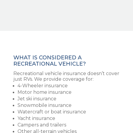
WHAT IS CONSIDERED A
RECREATIONAL VEHICLE?
Recreational vehicle insurance doesn’t cover
just RVs. We provide coverage for:
4-Wheeler insurance
Motor home insurance
Jet ski insurance
Snowmobile insurance
Watercraft or boat insurance
Yacht insurance
Campers and trailers
Other all-terrain vehicles