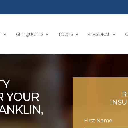
T
GET QUOTES
TOOLS
PERSONAL
TY
R YOUR
R
INS
ANKLIN,