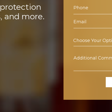
 protection
s, and more.