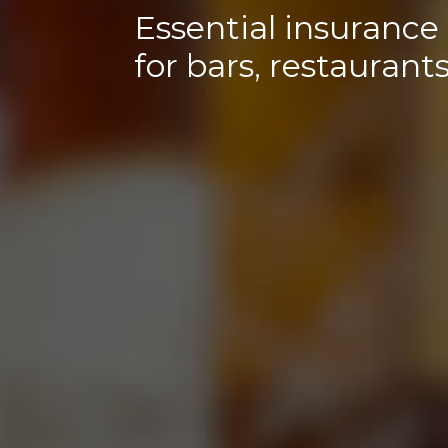
Essential insurance
for bars, restaurant