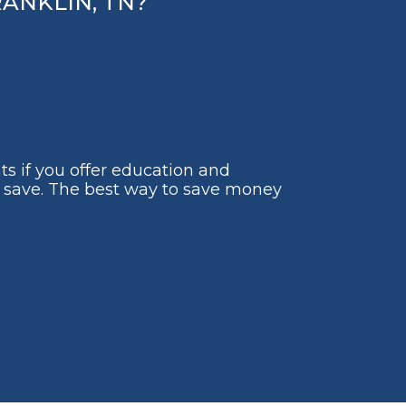
ANKLIN, TN?
ts if you offer education and
to save. The best way to save money