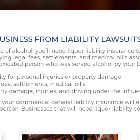
SINESS FROM LIABILITY LAWSUITS
le of alcohol, you’ll need liquor liability insurance
ing legal fees, settlements, and medical bills asso
xicated person who was served alcohol by your bu
lity for personal injuries or property damage
fees, settlements, medical bills
erty damage, injuries, and driving under the influ
l, your commercial general liability insurance will
rson. Businesses that will need liquor liability c