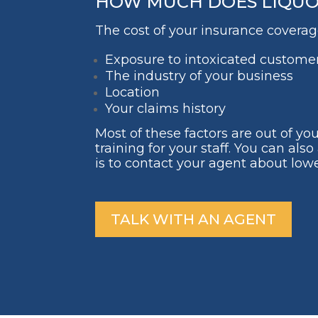
HOW MUCH DOES LIQUOR 
The cost of your insurance coverage
Exposure to intoxicated custome
The industry of your business
Location
Your claims history
Most of these factors are out of yo
training for your staff. You can a
is to contact your agent about lowe
TALK WITH AN AGENT