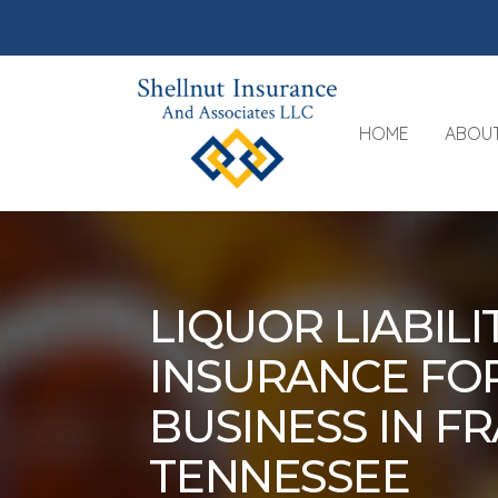
HOME
ABOU
LIQUOR LIABILI
INSURANCE FO
BUSINESS IN FR
TENNESSEE