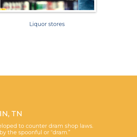
Liquor stores
N, TN
veloped to counter dram shop laws.
by the spoonful or “dram.”