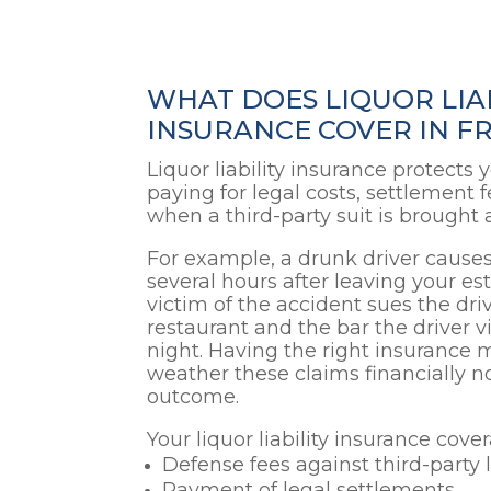
WHAT DOES LIQUOR LIA
INSURANCE COVER IN FR
Liquor liability insurance protects
paying for legal costs, settlement f
when a third-party suit is brought 
For example, a drunk driver causes
several hours after leaving your e
victim of the accident sues the driv
restaurant and the bar the driver vi
night. Having the right insurance
weather these claims financially n
outcome.
Your liquor liability insurance cove
Defense fees against third-party 
Payment of legal settlements