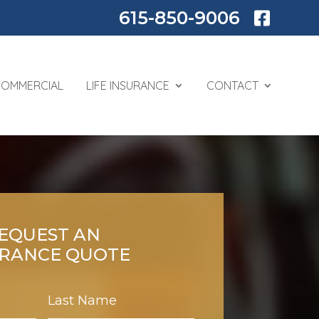
615-850-9006

COMMERCIAL
LIFE INSURANCE
CONTACT
EQUEST AN
URANCE QUOTE