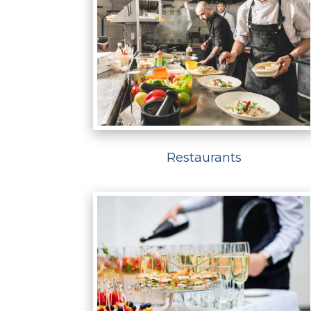
Restaurants