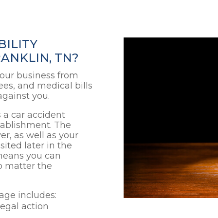
BILITY
ANKLIN, TN?
 your business from
ees, and medical bills
against you.
 a car accident
stablishment. The
er, as well as your
sited later in the
 means you can
o matter the
rage includes:
legal action