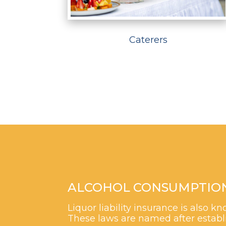
Caterers
ALCOHOL CONSUMPTION M
Liquor liability insurance is also
These laws are named after establi