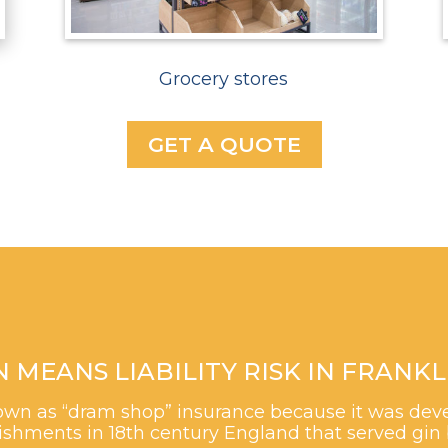
Grocery stores
GET A QUOTE
EANS LIABILITY RISK IN FRANKLI
 known as “dram shop” insurance because it was de
shments in 18th century England that served gin 