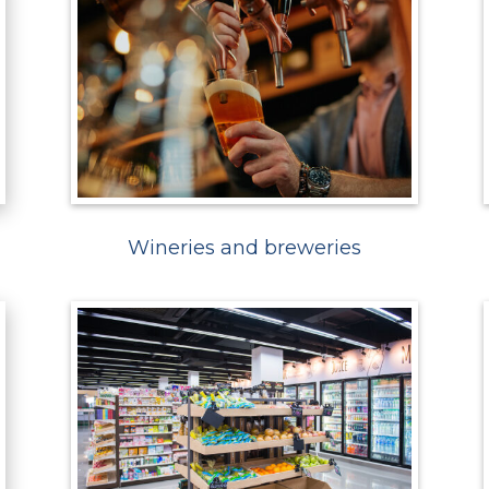
Wineries and breweries