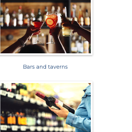
Bars and taverns