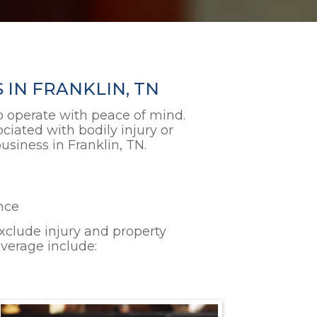
 IN FRANKLIN, TN
 to operate with peace of mind.
ciated with bodily injury or
siness in Franklin, TN.
ence
 exclude injury and property
overage include: