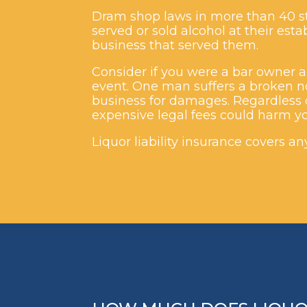
Dram shop laws in more than 40 st
served or sold alcohol at their es
business that served them.
Consider if you were a bar owner an
event. One man suffers a broken n
business for damages. Regardless o
expensive legal fees could harm yo
Liquor liability insurance covers a