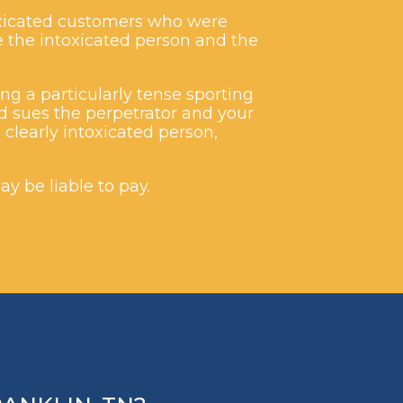
toxicated customers who were
ue the intoxicated person and the
ng a particularly tense sporting
d sues the perpetrator and your
clearly intoxicated person,
ay be liable to pay.