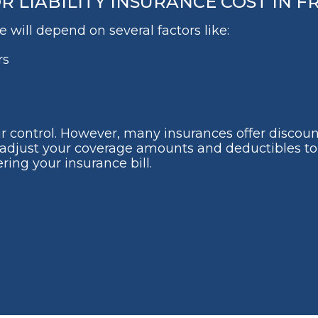
LIABILITY INSURANCE COST IN FR
 will depend on several factors like:
rs
ur control. However, many insurances offer discoun
lso adjust your coverage amounts and deductibles 
ring your insurance bill.