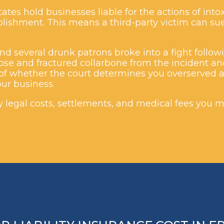
ates hold businesses liable for the actions of in
tablishment. This means a third-party victim can s
d several drunk patrons broke into a fight followi
ose and fractured collarbone from the incident an
f whether the court determines you overserved a 
ur business.
ny legal costs, settlements, and medical fees you m