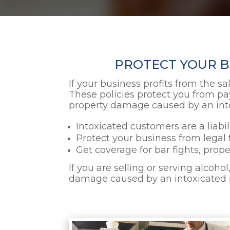
PROTECT YOUR BU
If your business profits from the sa
These policies protect you from pay
property damage caused by an into
Intoxicated customers are a liabi
Protect your business from legal 
Get coverage for bar fights, prop
If you are selling or serving alcoho
damage caused by an intoxicated pe