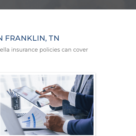
N FRANKLIN, TN
ella insurance policies can cover