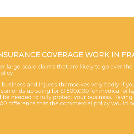
NSURANCE COVERAGE WORK IN FRA
r large-scale claims that are likely to go over the
olicy.
business and injures themselves very badly. If you
son ends up suing for $1,500,000 for medical bills
 be needed to fully protect your business. Having 
000 difference that the commercial policy would n