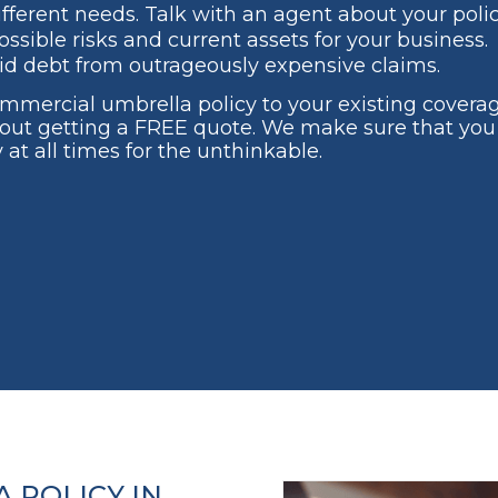
ifferent needs. Talk with an agent about your polic
ssible risks and current assets for your business.
id debt from outrageously expensive claims.
commercial umbrella policy to your existing covera
out getting a FREE quote. We make sure that you
 at all times for the unthinkable.
 POLICY IN