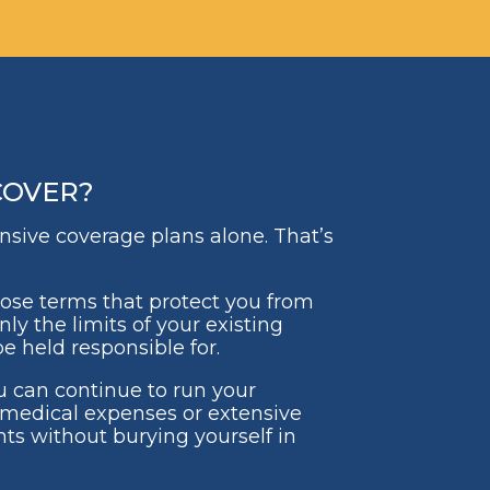
COVER?
ensive coverage plans alone. That’s
hoose terms that protect you from
ly the limits of your existing
e held responsible for.
u can continue to run your
medical expenses or extensive
ts without burying yourself in