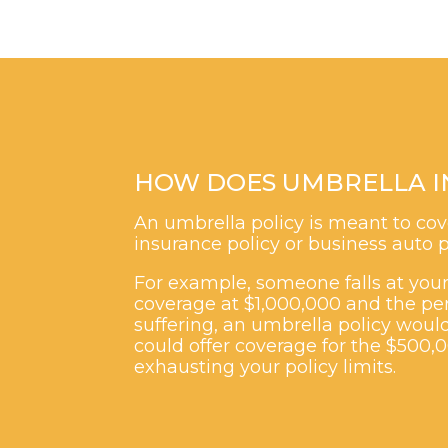
HOW DOES UMBRELLA I
An umbrella policy is meant to cove
insurance policy or business auto p
For example, someone falls at your 
coverage at $1,000,000 and the per
suffering, an umbrella policy would
could offer coverage for the $500,
exhausting your policy limits.