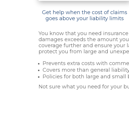
Get help when the cost of claims
goes above your liability limits
You know that you need insurance t
damages exceeds the amount your p
coverage further and ensure your l
protect you from large and unexpe
Prevents extra costs with comme
Covers more than general liabilit
Policies for both large and small
Not sure what you need for your b