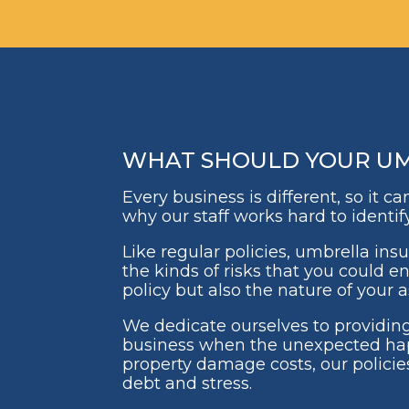
WHAT SHOULD YOUR UMB
Every business is different, so it 
why our staff works hard to identif
Like regular policies, umbrella ins
the kinds of risks that you could e
policy but also the nature of your
We dedicate ourselves to providing
business when the unexpected hap
property damage costs, our policie
debt and stress.