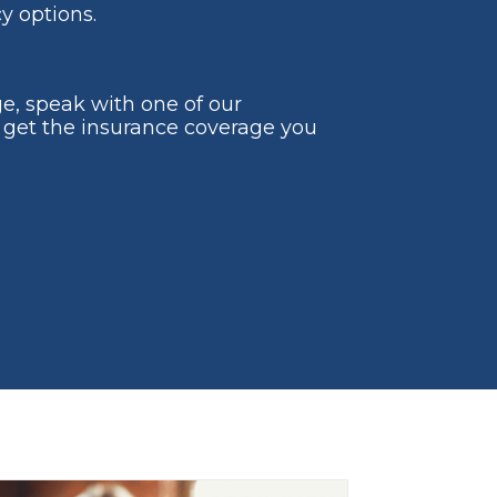
y options.
ge, speak with one of our
 get the insurance coverage you