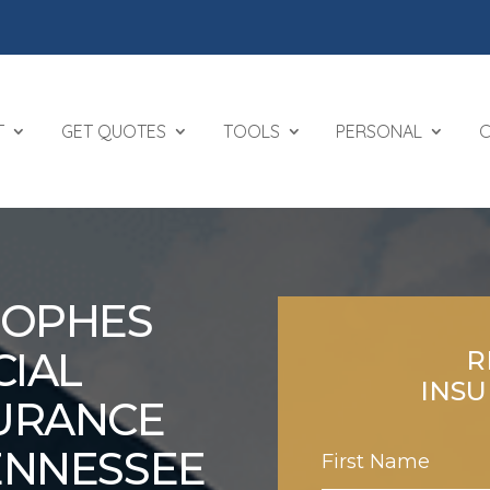
T
GET QUOTES
TOOLS
PERSONAL
ROPHES
IAL
R
INS
URANCE
TENNESSEE