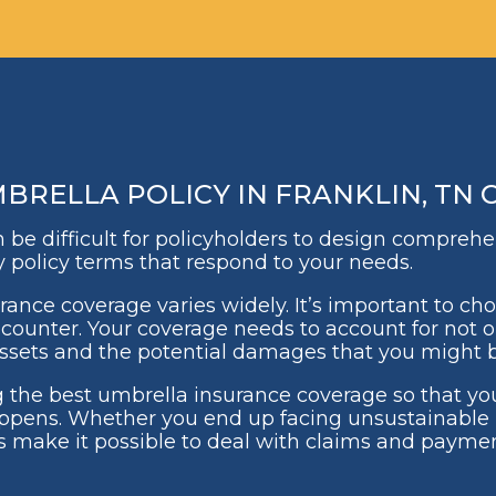
RELLA POLICY IN FRANKLIN, TN 
can be difficult for policyholders to design compreh
y policy terms that respond to your needs.
urance coverage varies widely. It’s important to c
ncounter. Your coverage needs to account for not on
 assets and the potential damages that you might b
 the best umbrella insurance coverage so that yo
pens. Whether you end up facing unsustainable 
s make it possible to deal with claims and paymen