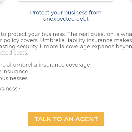
Protect your business from
unexpected debt
o protect your business. The real question is what
olicy covers. Umbrella liability insurance makes 
asting security. Umbrella coverage expands beyond
cted costs.
rcial umbrella insurance coverage
y insurance
 businesses
usiness?
TALK TO AN AGENT