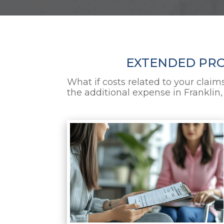
EXTENDED PROT
What if costs related to your claim
the additional expense in Franklin,