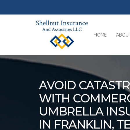
HOME
ABOU
AVOID CATAST
WITH COMMERC
UMBRELLA INS
IN FRANKLIN, 