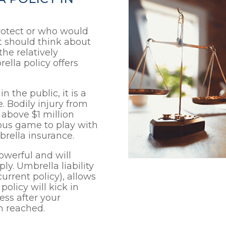
otect or who would
it should think about
the relatively
ella policy offers
n the public, it is a
. Bodily injury from
above $1 million
gerous game to play with
brella insurance.
owerful and will
ply. Umbrella liability
urrent policy), allows
olicy will kick in
ess after your
n reached.