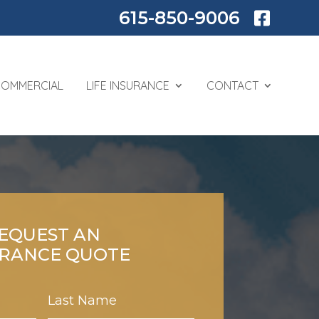
615-850-9006

COMMERCIAL
LIFE INSURANCE
CONTACT
EQUEST AN
URANCE QUOTE