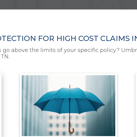
ECTION FOR HIGH COST CLAIMS I
s go above the limits of your specific policy? Umbr
 TN.