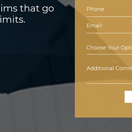
aims that go
limits.