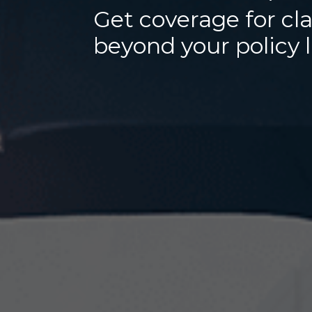
Get coverage for cl
beyond your policy 