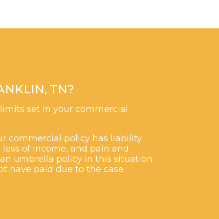
NKLIN, TN?
 limits set in your commercial
r commercial policy has liability
, loss of income, and pain and
an umbrella policy in this situation
ot have paid due to the case