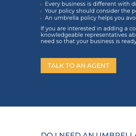
Every business is different with d
Your policy should consider the po
An umbrella policy helps you avo
If you are interested in adding a 
knowledgeable representatives ab
need so that your business is ready
TALK TO AN AGENT
DO I NEED AN UMBRELLA