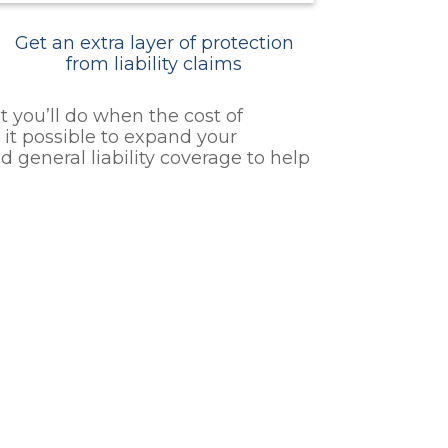
Get an extra layer of protection
from liability claims
 you’ll do when the cost of
it possible to expand your
 general liability coverage to help