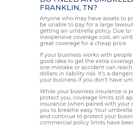
FRANKLIN, TN?
Anyone who may have assets to pr
be unable to pay for a large lawsu
getting an umbrella policy. Due to 
inexpensive coverage cost, an umbr
great coverage for a cheap price.
If your business works with people i
good idea to get the extra coverage
one mistake or accident can reach 
dollars in liability risk. It’s a dan
your business if you don’t have um
While your business insurance is p
protect you, coverage limits still ap
insurance (when paired with your c
you to breathe easy. Your umbrella p
and continue to protect your busin
commercial policy limits have bee